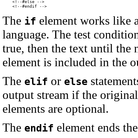
    <!--#else -->

The
element works like a
if
language. The test condition 
true, then the text until the
element is included in the o
The
or
statements
elif
else
output stream if the origina
elements are optional.
The
element ends th
endif