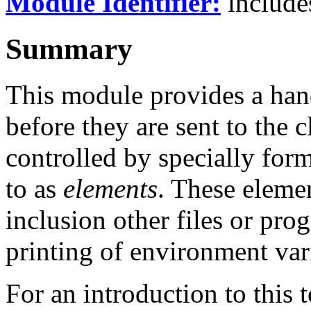
Module Identifier:
includ
Summary
This module provides a hand
before they are sent to the c
controlled by specially fo
to as
elements
. These elemen
inclusion other files or prog
printing of environment var
For an introduction to this 