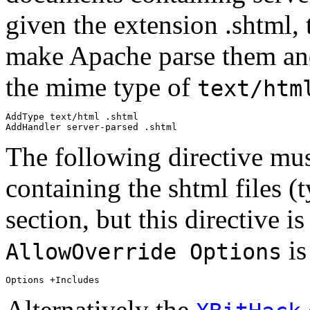
given the extension .shtml, 
make Apache parse them and
the mime type of
text/htm
AddType text/html .shtml

The following directive must
containing the shtml files (
section, but this directive is
is
AllowOverride Options
Alternatively the