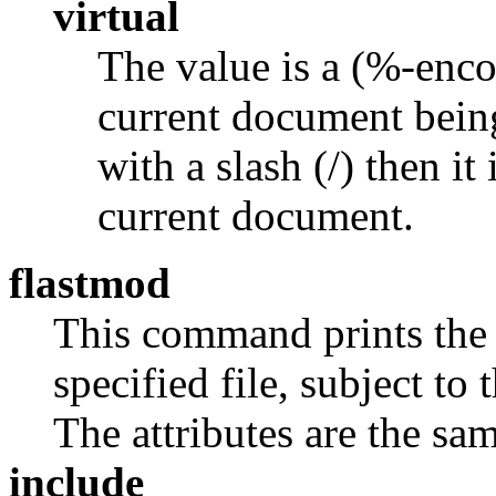
virtual
The value is a (%-enco
current document being
with a slash (/) then it 
current document.
flastmod
This command prints the l
specified file, subject to 
The attributes are the sa
include