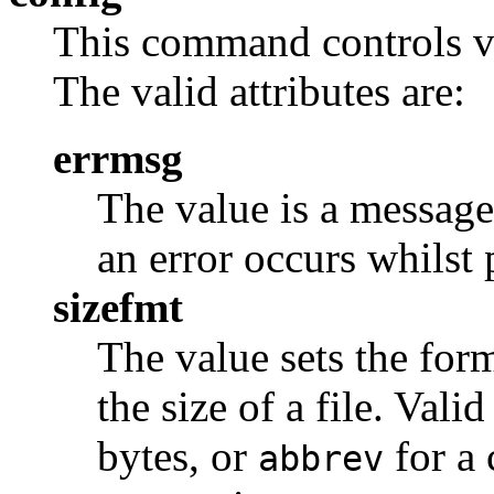
This command controls va
The valid attributes are:
errmsg
The value is a message t
an error occurs whilst
sizefmt
The value sets the for
the size of a file. Vali
bytes, or
for a 
abbrev