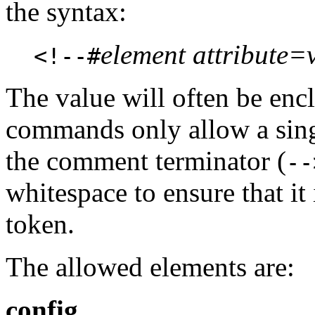
the syntax:
element attribute=v
<!--#
The value will often be enc
commands only allow a singl
the comment terminator (
--
whitespace to ensure that it 
token.
The allowed elements are:
config