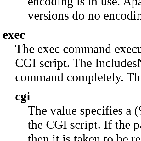
encoding is in use. Ap
versions do no encodi
exec
The exec command execut
CGI script. The Inclu
command completely. The 
cgi
The value specifies a 
the CGI script. If the p
then it is taken to be 