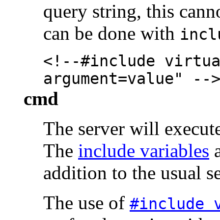
query string, this can
can be done with
incl
<!--#include virtu
argument=value" --
cmd
The server will execut
The
include variables
a
addition to the usual s
The use of
#include 