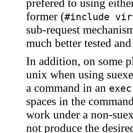
prefered to using eith
former (
#include vir
sub-request mechanism t
much better tested and
In addition, on some p
unix when using suexe
a command in an
exec
spaces in the command.
work under a non-suexe
not produce the desire