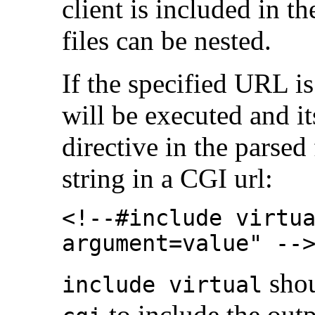
client is included in t
files can be nested.
If the specified URL i
will be executed and it
directive in the parsed
string in a CGI url:
<!--#include virtu
argument=value" --
shou
include virtual
to include the out