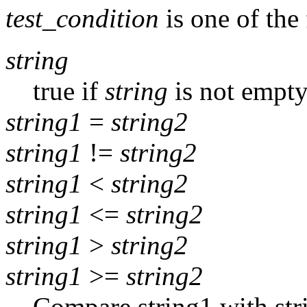
test_condition
is one of the
string
true if
string
is not empt
string1
=
string2
string1
!=
string2
string1
<
string2
string1
<=
string2
string1
>
string2
string1
>=
string2
Compare string1 with stri