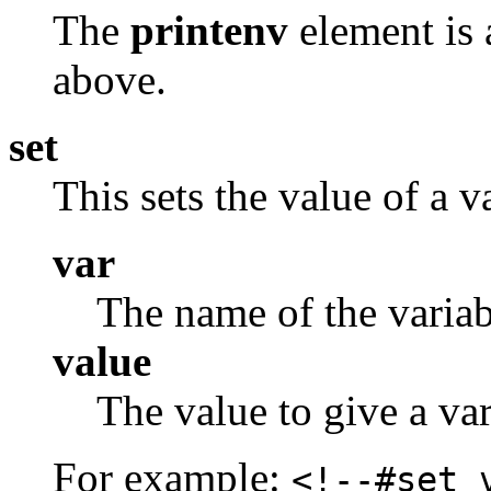
The
printenv
element is 
above.
set
This sets the value of a v
var
The name of the variabl
value
The value to give a var
For example:
<!--#set 