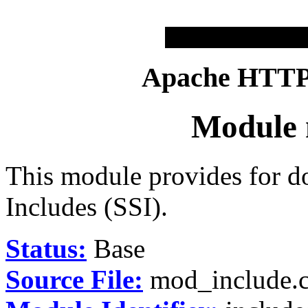
Apache HTTP 
Module 
This module provides for d
Includes (SSI).
Status:
Base
Source File:
mod_include.