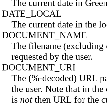
The current date in Gre
DATE_LOCAL
The current date in the lo
DOCUMENT_NAME
The filename (excluding 
requested by the user.
DOCUMENT_URI
The (%-decoded) URL pat
the user. Note that in the 
is
not
then URL for the c