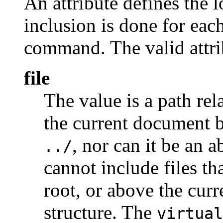
An attribute defines the 
inclusion is done for each
command. The valid attri
file
The value is a path rel
the current document b
, nor can it be an 
../
cannot include files th
root, or above the cur
structure. The
virtual