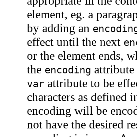
appropriate in the con
element, eg. a paragra
by adding an
encodin
effect until the next
en
or the element ends, w
the
attribut
encoding
attribute to be effe
var
characters as defined 
encoding will be enco
not have the desired res