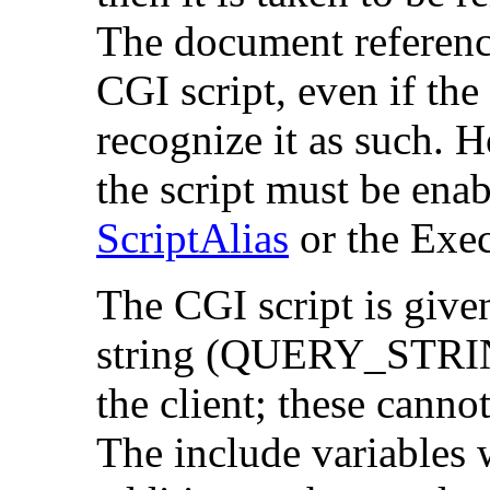
The document reference
CGI script, even if th
recognize it as such. 
the script must be enab
ScriptAlias
or the Ex
The CGI script is gi
string (QUERY_STRING
the client; these canno
The include variables w