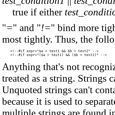
test_condition1
||
test_cond
true if either
test_conditi
"
=
" and "
!=
" bind more tigh
most tightly. Thus, the foll
    <!--#if expr="$a = test1 && $b = test2" -->

Anything that's not recogniz
treated as a string. Strings
Unquoted strings can't cont
because it is used to separat
multiple strings are found i