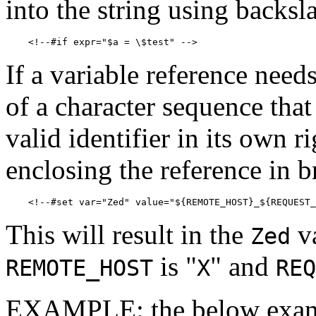
into the string using backsl
If a variable reference need
of a character sequence tha
valid identifier in its own 
enclosing the reference in b
This will result in the
va
Zed
is "
" and
REMOTE_HOST
X
REQ
EXAMPLE: the below example