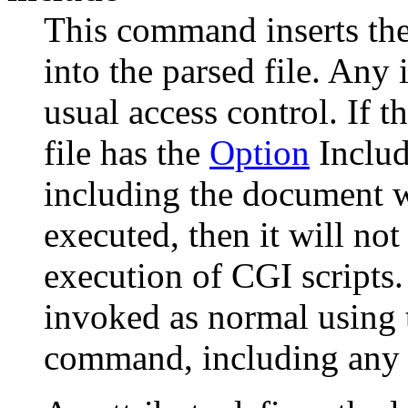
This command inserts the
into the parsed file. Any i
usual access control. If t
file has the
Option
Inclu
including the document 
executed, then it will not
execution of CGI scripts.
invoked as normal using 
command, including any 