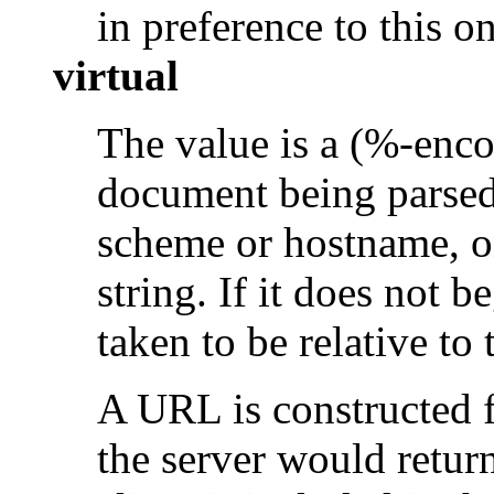
in preference to this on
virtual
The value is a (%-enco
document being parsed
scheme or hostname, o
string. If it does not be
taken to be relative to
A URL is constructed f
the server would retur