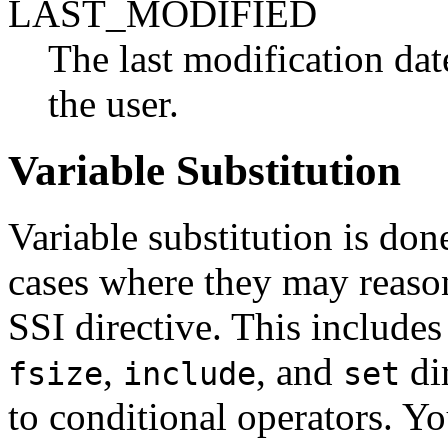
LAST_MODIFIED
The last modification da
the user.
Variable Substitution
Variable substitution is don
cases where they may reaso
SSI directive. This includes
,
, and
dir
fsize
include
set
to conditional operators. You