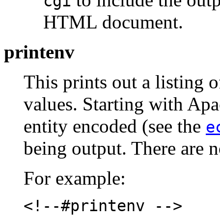
cgi
HTML document.
printenv
This prints out a listing o
values. Starting with Apa
entity encoded (see the
e
being output. There are no
For example:
<!--#printenv -->