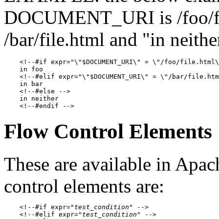
DOCUMENT_URI is /foo/file.
/bar/file.html and "in neith
    <!--#if expr="\"$DOCUMENT_URI\" = \"/foo/file.html\
    in foo

    <!--#elif expr="\"$DOCUMENT_URI\" = \"/bar/file.htm
    in bar

    <!--#else -->

    in neither

Flow Control Elements
These are available in Apac
control elements are:
    <!--#if expr="
test_condition
" -->

    <!--#elif expr="
test_condition
" -->
