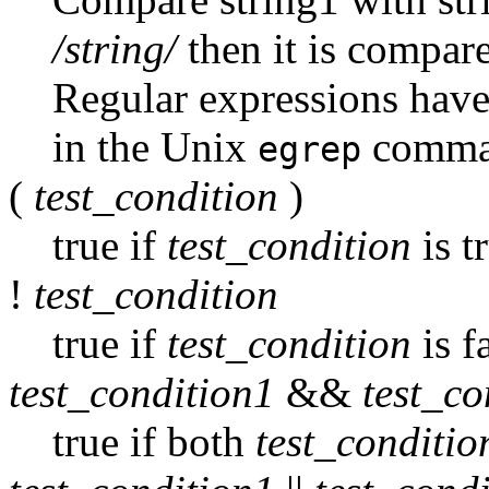
/string/
then it is compare
Regular expressions have
in the Unix
comma
egrep
(
test_condition
)
true if
test_condition
is t
!
test_condition
true if
test_condition
is f
test_condition1
&&
test_co
true if both
test_conditio