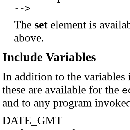
-->
The
set
element is availa
above.
Include Variables
In addition to the variable
these are available for the
e
and to any program invoke
DATE_GMT