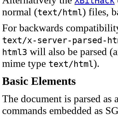
XBitHack
normal (
) files, 
text/html
For backwards compatibilit
text/x-server-parsed-ht
will also be parsed (a
html3
mime type
).
text/html
Basic Elements
The document is parsed as
commands embedded as S