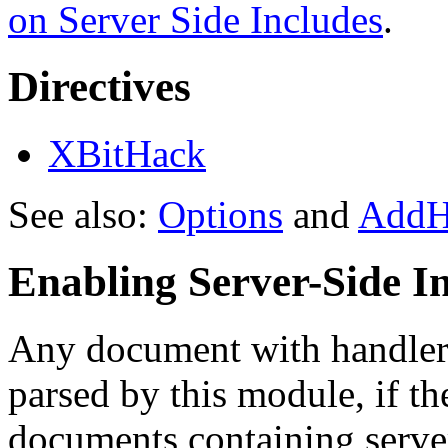
on Server Side Includes
.
Directives
XBitHack
See also:
Options
and
AddH
Enabling Server-Side I
Any document with handler 
parsed by this module, if t
documents containing server