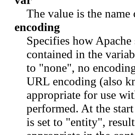
The value is the name o
encoding
Specifies how Apache 
contained in the variab
to "none", no encoding 
URL encoding (also kn
appropriate for use wit
performed. At the star
is set to "entity", resu