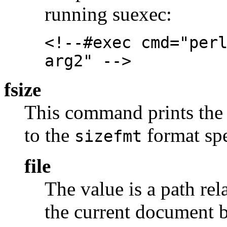
running suexec:
<!--#exec cmd="per
arg2" -->
fsize
This command prints the si
to the
format spe
sizefmt
file
The value is a path rel
the current document b