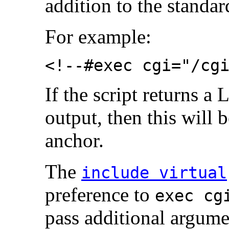
addition to the standa
For example:
<!--#exec cgi="/cg
If the script returns a
output, then this will
anchor.
The
include virtual
preference to
exec cg
pass additional argume