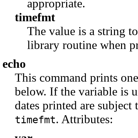
appropriate.
timefmt
The value is a string t
library routine when pr
echo
This command prints one
below. If the variable is u
dates printed are subject 
. Attributes:
timefmt
var